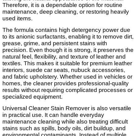
Therefore, it is a dependable option for routine
maintenance, deep cleaning, or restoring heavily
used items.
The formula contains high detergency power due
to its anionic surfactants, enabling it to remove dirt,
grease, grime, and persistent stains with
precision. Even though it is strong, it preserves the
natural feel, flexibility, and texture of leather and
textiles. This makes it suitable for premium leather
interiors, suede car seats, nubuck accessories,
and fabric upholstery. Whether used in vehicles or
homes, the cleaner provides professional-quality
results without requiring complicated processes or
specialized equipment.
Universal Cleaner Stain Remover is also versatile
in practical use. It can handle everyday
maintenance cleaning while also treating difficult
stains such as spills, body oils, dirt buildup, and
environmental contaminants. Instead of multiple