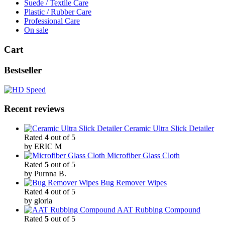
Suede / Textile Care
Plastic / Rubber Care
Professional Care
On sale
Cart
Bestseller
Recent reviews
Ceramic Ultra Slick Detailer
Rated
4
out of 5
by ERIC M
Microfiber Glass Cloth
Rated
5
out of 5
by Purnna B.
Bug Remover Wipes
Rated
4
out of 5
by gloria
AAT Rubbing Compound
Rated
5
out of 5