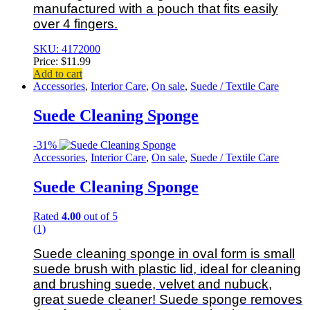
manufactured with a pouch that fits easily
over 4 fingers.
SKU: 4172000
Price:
$
11.99
Add to cart
Accessories
,
Interior Care
,
On sale
,
Suede / Textile Care
Suede Cleaning Sponge
-
31%
Accessories
,
Interior Care
,
On sale
,
Suede / Textile Care
Suede Cleaning Sponge
Rated
4.00
out of 5
(1)
Suede cleaning sponge in oval form is small
suede brush with plastic lid, ideal for cleaning
and brushing suede, velvet and nubuck,
great suede cleaner!
Suede sponge removes