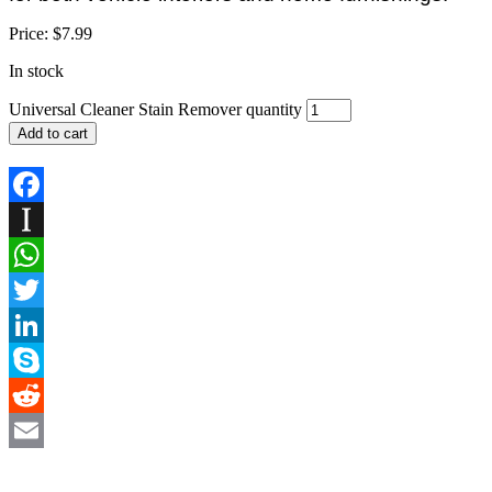
Price:
$
7.99
In stock
Universal Cleaner Stain Remover quantity
Add to cart
Facebook
Instapaper
WhatsApp
Twitter
LinkedIn
Skype
Reddit
Email