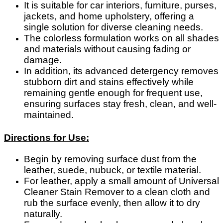
It is suitable for car interiors, furniture, purses,
jackets, and home upholstery, offering a
single solution for diverse cleaning needs.
The colorless formulation works on all shades
and materials without causing fading or
damage.
In addition, its advanced detergency removes
stubborn dirt and stains effectively while
remaining gentle enough for frequent use,
ensuring surfaces stay fresh, clean, and well-
maintained.
Directions for Use:
Begin by removing surface dust from the
leather, suede, nubuck, or textile material.
For leather, apply a small amount of Universal
Cleaner Stain Remover to a clean cloth and
rub the surface evenly, then allow it to dry
naturally.