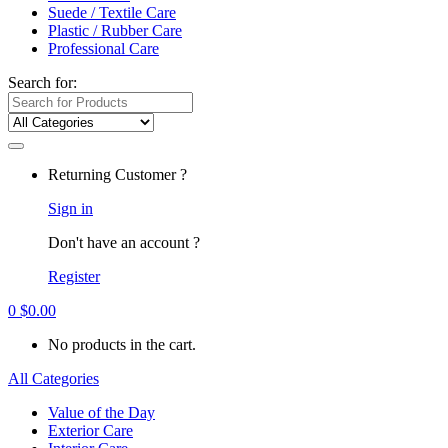
Suede / Textile Care
Plastic / Rubber Care
Professional Care
Search for:
Returning Customer ?
Sign in
Don't have an account ?
Register
0
$
0.00
No products in the cart.
All Categories
Value of the Day
Exterior Care