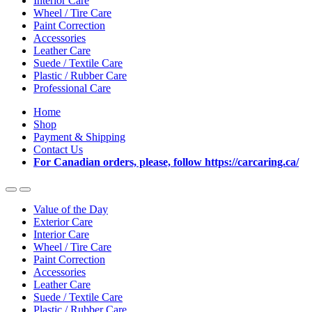
Interior Care
Wheel / Tire Care
Paint Correction
Accessories
Leather Care
Suede / Textile Care
Plastic / Rubber Care
Professional Care
Home
Shop
Payment & Shipping
Contact Us
For Canadian orders, please, follow https://carcaring.ca/
Value of the Day
Exterior Care
Interior Care
Wheel / Tire Care
Paint Correction
Accessories
Leather Care
Suede / Textile Care
Plastic / Rubber Care