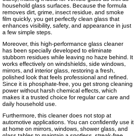
household glass surfaces. Because the formula
removes dirt, grime, insect residue, and smoke
film quickly, you get perfectly clean glass that
enhances visibility, safety, and appearance in just
a few simple steps.
Moreover, this high-performance glass cleaner
has been specially developed to eliminate
stubborn residues while leaving no haze behind. It
works effectively on windshields, side windows,
mirrors, and interior glass, restoring a fresh,
polished look that feels professional and refined.
Since it is phosphate-free, you get strong cleaning
power without harsh chemical effects, which
makes it a trusted choice for regular car care and
daily household use.
Furthermore, this cleaner does not stop at
automotive applications. You can confidently use it
at home on mirrors, windows, shower glass, and
glass tables to maintain a spotless, streak-free