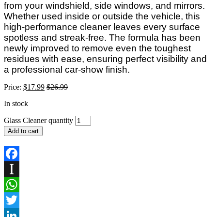
from your windshield, side windows, and mirrors.
Whether used inside or outside the vehicle, this
high-performance cleaner leaves every surface
spotless and streak-free. The formula has been
newly improved to remove even the toughest
residues with ease, ensuring perfect visibility and
a professional car-show finish.
Price:
$
17.99
$
26.99
In stock
Glass Cleaner quantity
Add to cart
Facebook
Instapaper
WhatsApp
Twitter