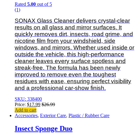
Rated
5.00
out of 5
(1)
SONAX Glass Cleaner delivers crystal-clear
results on all glass and mirror surfaces. It
quickly removes dirt, insects, road grime, and
nicotine film from your windshield, side
windows, and mirrors. Whether used inside or
outside the vehicle, this high-performance
cleaner leaves every surface spotless and
streak-free. The formula has been newly
improved to remove even the toughest
residues with ease, ensuring perfect visibility
and a professional car-show finish.
SKU: 338400
Price:
$
17.99
$
26.99
Add to cart
Accessories
,
Exterior Care
,
Plastic / Rubber Care
Insect Sponge Duo