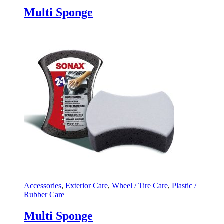
Multi Sponge
Accessories
,
Exterior Care
,
Wheel / Tire Care
,
Plastic /
Rubber Care
Multi Sponge