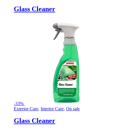
Glass Cleaner
-
33%
Exterior Care
,
Interior Care
,
On sale
Glass Cleaner