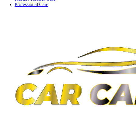
Professional Care