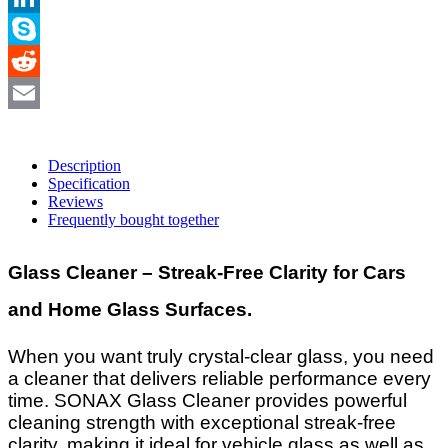
LinkedIn
Skype
Reddit
Email
Description
Specification
Reviews
Frequently bought together
Glass Cleaner – Streak-Free Clarity for Cars
and Home Glass Surfaces.
When you want truly crystal-clear glass, you need
a cleaner that delivers reliable performance every
time. SONAX Glass Cleaner provides powerful
cleaning strength with exceptional streak-free
clarity, making it ideal for vehicle glass as well as