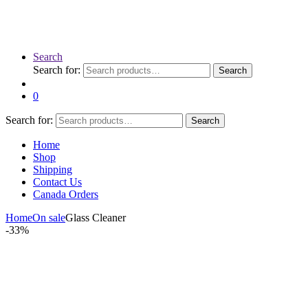
Search
Search for:
Search
0
Search for:
Search
Home
Shop
Shipping
Contact Us
Canada Orders
Home
On sale
Glass Cleaner
-
33%