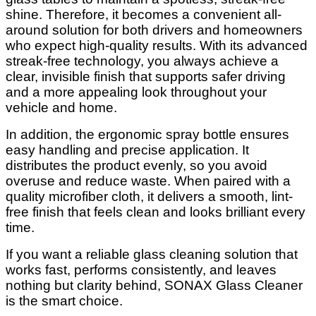
shine. Therefore, it becomes a convenient all-
around solution for both drivers and homeowners
who expect high-quality results. With its advanced
streak-free technology, you always achieve a
clear, invisible finish that supports safer driving
and a more appealing look throughout your
vehicle and home.
In addition, the ergonomic spray bottle ensures
easy handling and precise application. It
distributes the product evenly, so you avoid
overuse and reduce waste. When paired with a
quality microfiber cloth, it delivers a smooth, lint-
free finish that feels clean and looks brilliant every
time.
If you want a reliable glass cleaning solution that
works fast, performs consistently, and leaves
nothing but clarity behind, SONAX Glass Cleaner
is the smart choice.