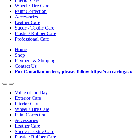
Interior Care
Wheel / Tire Care
Paint Correction
Accessories
Leather Care
Suede / Textile Care
Plastic / Rubber Care
Professional Care
Home
Shop
Payment & Shipping
Contact Us
For Canadian orders, please, follow https://carcaring.ca/
Value of the Day
Exterior Care
Interior Care
Wheel / Tire Care
Paint Correction
Accessories
Leather Care
Suede / Textile Care
Plastic / Rubber Care