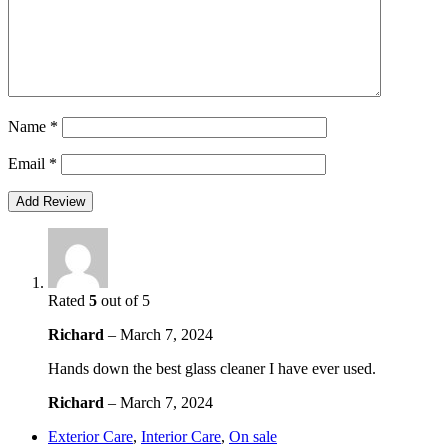
Name
*
Email
*
Rated
5
out of 5
Richard
–
March 7, 2024
Hands down the best glass cleaner I have ever used.
Richard
–
March 7, 2024
Exterior Care
,
Interior Care
,
On sale