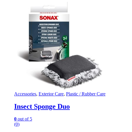
Accessories
,
Exterior Care
,
Plastic / Rubber Care
Insect Sponge Duo
0
out of 5
(0)