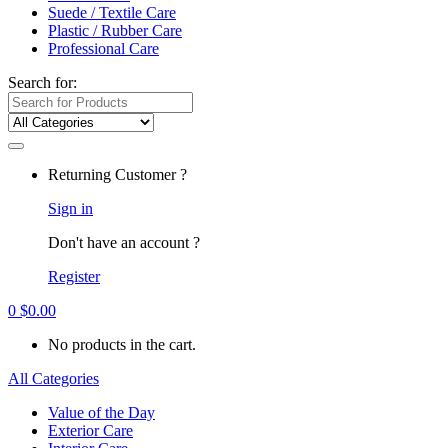
Suede / Textile Care
Plastic / Rubber Care
Professional Care
Search for:
Returning Customer ?
Sign in
Don't have an account ?
Register
0
$
0.00
No products in the cart.
All Categories
Value of the Day
Exterior Care