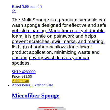
Rated
5.00
out of 5
(2)
The Multi Sponge is a premium, versatile car
wash sponge designed for effective and safe
vehicle cleaning. Made from soft yet durable
foam, it is gentle on paintwork and helps
prevent scratches, swirl marks, and marring.
Its high absorbency allows for efficient
product application, minimizing waste and
ensuring every wash leaves your car
spotless.
SKU: 4280000
Price:
$
11.99
Add to cart
Accessories
,
Exterior Care
Microfiber Sponge