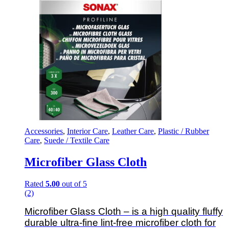
Accessories
,
Interior Care
,
Leather Care
,
Plastic / Rubber
Care
,
Suede / Textile Care
Microfiber Glass Cloth
Rated
5.00
out of 5
(2)
Microfiber Glass Cloth – is a high quality fluffy
durable ultra-fine lint-free microfiber cloth for