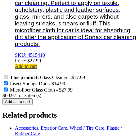
car cleaning. Perfect to apply on textile,
upholstery, plastic and leather surfaces,
glass, mirrors, and also carpets without
leaving streaks, smears or fluff. This
microfiber cloth for car is ideal for absorbing
dirt after the application of Sonax car cleaning
products.
SKU: 4515410
Price:
$
27.99
Add to cart
This product:
Glass Cleaner
-
$
17.99
Insect Sponge Duo
-
$
14.99
Microfiber Glass Cloth
-
$
27.99
$
60.97
for
3
item(s)
Add all to cart
Related products
Accessories
,
Exterior Care
,
Wheel / Tire Care
,
Plastic /
Rubber Care