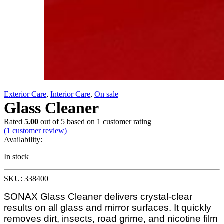
Exterior Care
,
Interior Care
,
On sale
Glass Cleaner
Rated
5.00
out of 5 based on
1
customer rating
(
1
customer review)
Availability:
In stock
SKU: 338400
SONAX Glass Cleaner delivers crystal-clear
results on all glass and mirror surfaces. It quickly
removes dirt, insects, road grime, and nicotine film