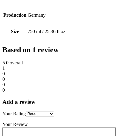
Production
Germany
Size
750 ml / 25.36 fl oz
Based on 1 review
5.0
overall
1
0
0
0
0
Add a review
Your Rating
Your Review