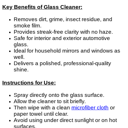
Key Benefits of Glass Cleaner:
Removes dirt, grime, insect residue, and
smoke film.
Provides streak-free clarity with no haze.
Safe for interior and exterior automotive
glass.
Ideal for household mirrors and windows as
well.
Delivers a polished, professional-quality
shine.
Instructions for Use:
Spray directly onto the glass surface.
Allow the cleaner to sit briefly.
Then wipe with a clean
microfiber cloth
or
paper towel until clear.
Avoid using under direct sunlight or on hot
surfaces.