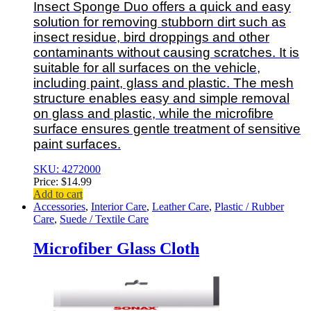
Insect Sponge Duo offers a quick and easy
solution for removing stubborn dirt such as
insect residue, bird droppings and other
contaminants without causing scratches. It is
suitable for all surfaces on the vehicle,
including paint, glass and plastic. The mesh
structure enables easy and simple removal
on glass and plastic, while the microfibre
surface ensures gentle treatment of sensitive
paint surfaces.
SKU: 4272000
Price:
$
14.99
Add to cart
Accessories
,
Interior Care
,
Leather Care
,
Plastic / Rubber
Care
,
Suede / Textile Care
Microfiber Glass Cloth