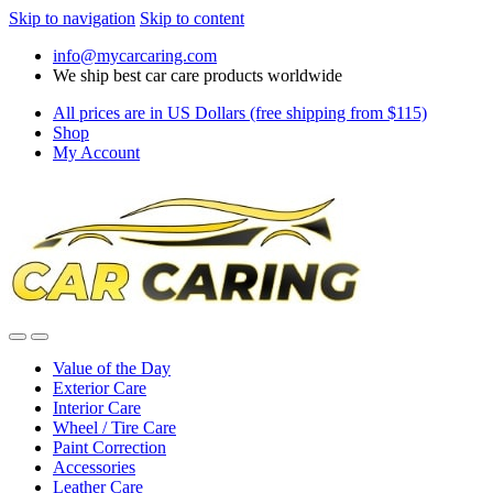
Skip to navigation
Skip to content
info@mycarcaring.com
We ship best car care products worldwide
All prices are in US Dollars (free shipping from $115)
Shop
My Account
Value of the Day
Exterior Care
Interior Care
Wheel / Tire Care
Paint Correction
Accessories
Leather Care