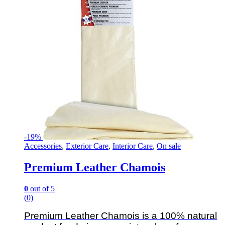
-
19%
Accessories
,
Exterior Care
,
Interior Care
,
On sale
Premium Leather Chamois
0
out of 5
(0)
Premium Leather Chamois is a 100% natural