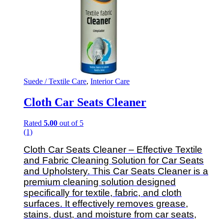
Suede / Textile Care
,
Interior Care
Cloth Car Seats Cleaner
Rated
5.00
out of 5
(1)
Cloth Car Seats Cleaner – Effective Textile
and Fabric Cleaning Solution for Car Seats
and Upholstery.
This Car Seats Cleaner is a
premium cleaning solution designed
specifically for textile, fabric, and cloth
surfaces. It effectively removes grease,
stains, dust, and moisture from car seats,