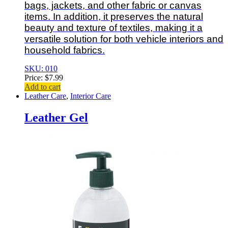
bags, jackets, and other fabric or canvas
items. In addition, it preserves the natural
beauty and texture of textiles, making it a
versatile solution for both vehicle interiors and
household fabrics.
SKU: 010
Price:
$
7.99
Add to cart
Leather Care
,
Interior Care
Leather Gel