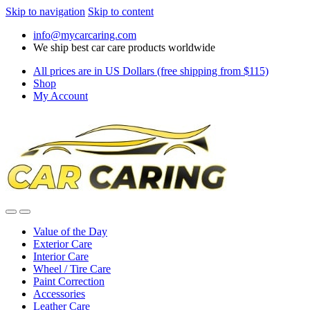
Skip to navigation
Skip to content
info@mycarcaring.com
We ship best car care products worldwide
All prices are in US Dollars (free shipping from $115)
Shop
My Account
Value of the Day
Exterior Care
Interior Care
Wheel / Tire Care
Paint Correction
Accessories
Leather Care