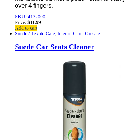
over 4 fingers.
SKU: 4172000
Price:
$
11.99
Add to cart
Suede / Textile Care
,
Interior Care
,
On sale
Suede Car Seats Cleaner