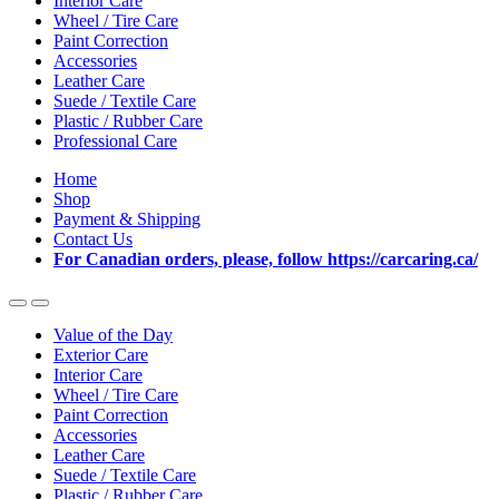
Interior Care
Wheel / Tire Care
Paint Correction
Accessories
Leather Care
Suede / Textile Care
Plastic / Rubber Care
Professional Care
Home
Shop
Payment & Shipping
Contact Us
For Canadian orders, please, follow https://carcaring.ca/
Value of the Day
Exterior Care
Interior Care
Wheel / Tire Care
Paint Correction
Accessories
Leather Care
Suede / Textile Care
Plastic / Rubber Care