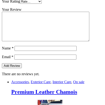
Your Rating
Your Review
Name
*
Email
*
There are no reviews yet.
Accessories
,
Exterior Care
,
Interior Care
,
On sale
Premium Leather Chamois