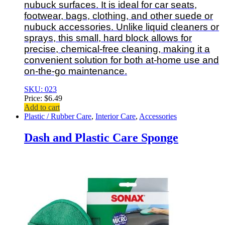
nubuck surfaces. It is ideal for car seats,
footwear, bags, clothing, and other suede or
nubuck accessories. Unlike liquid cleaners or
sprays, this small, hard block allows for
precise, chemical-free cleaning, making it a
convenient solution for both at-home use and
on-the-go maintenance.
SKU: 023
Price:
$
6.49
Add to cart
Plastic / Rubber Care
,
Interior Care
,
Accessories
Dash and Plastic Care Sponge