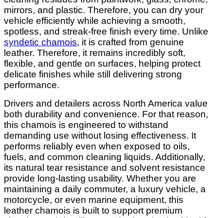
mirrors, and plastic. Therefore, you can dry your
vehicle efficiently while achieving a smooth,
spotless, and streak-free finish every time. Unlike
syndetic chamois
, it is crafted from genuine
leather. Therefore, it remains incredibly soft,
flexible, and gentle on surfaces, helping protect
delicate finishes while still delivering strong
performance.
Drivers and detailers across North America value
both durability and convenience. For that reason,
this chamois is engineered to withstand
demanding use without losing effectiveness. It
performs reliably even when exposed to oils,
fuels, and common cleaning liquids. Additionally,
its natural tear resistance and solvent resistance
provide long-lasting usability. Whether you are
maintaining a daily commuter, a luxury vehicle, a
motorcycle, or even marine equipment, this
leather chamois is built to support premium