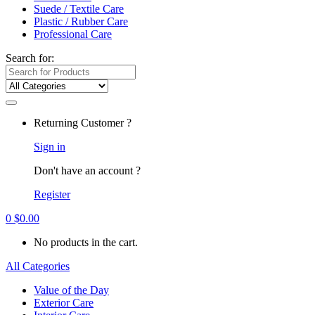
Suede / Textile Care
Plastic / Rubber Care
Professional Care
Search for:
Returning Customer ?
Sign in
Don't have an account ?
Register
0
$
0.00
No products in the cart.
All Categories
Value of the Day
Exterior Care