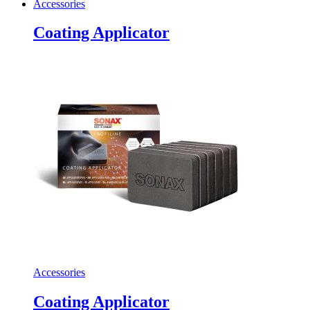
Accessories
Coating Applicator
Accessories
Coating Applicator