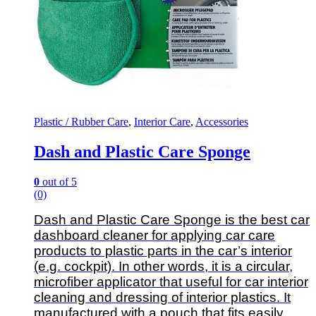
Plastic / Rubber Care
,
Interior Care
,
Accessories
Dash and Plastic Care Sponge
0
out of 5
(0)
Dash and Plastic Care Sponge is the best car
dashboard cleaner for applying car care
products to plastic parts in the car’s interior
(e.g. cockpit). In other words, it is a circular,
microfiber applicator that useful for car interior
cleaning and dressing of interior plastics. It
manufactured with a pouch that fits easily