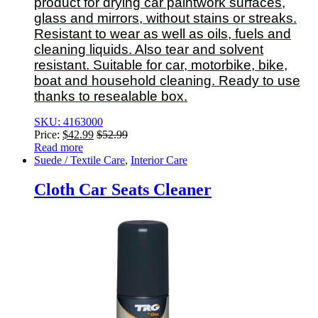
product for drying car paintwork surfaces,
glass and mirrors, without stains or streaks.
Resistant to wear as well as oils, fuels and
cleaning liquids. Also tear and solvent
resistant. Suitable for car, motorbike, bike,
boat and household cleaning. Ready to use
thanks to resealable box.
SKU: 4163000
Price:
$
42.99
$
52.99
Read more
Suede / Textile Care
,
Interior Care
Cloth Car Seats Cleaner