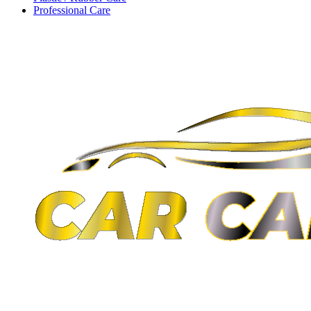
Professional Care