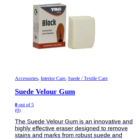
Accessories
,
Interior Care
,
Suede / Textile Care
Suede Velour Gum
0
out of 5
(0)
The Suede Velour Gum is an innovative and
highly effective eraser designed to remove
stains and marks from robust suede and