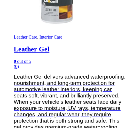
Leather Care
,
Interior Care
Leather Gel
0
out of 5
(0)
Leather Gel delivers advanced waterproofing,
nourishment, and long-term protection for
automotive leather interiors, keeping car
seats soft, vibrant, and brilliantly preserved.
When your vehicle’s leather seats face daily
exposure to moisture, UV rays, temperature
changes, and regular wear, they require
protection that is both strong and safe. This
gel provides premium-grade waterproofing