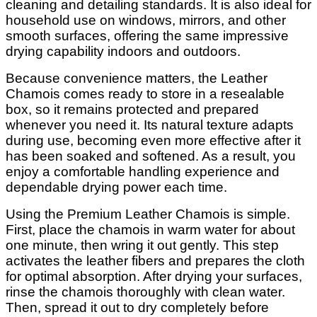
cleaning and detailing standards. It is also ideal for
household use on windows, mirrors, and other
smooth surfaces, offering the same impressive
drying capability indoors and outdoors.
Because convenience matters, the Leather
Chamois comes ready to store in a resealable
box, so it remains protected and prepared
whenever you need it. Its natural texture adapts
during use, becoming even more effective after it
has been soaked and softened. As a result, you
enjoy a comfortable handling experience and
dependable drying power each time.
Using the Premium Leather Chamois is simple.
First, place the chamois in warm water for about
one minute, then wring it out gently. This step
activates the leather fibers and prepares the cloth
for optimal absorption. After drying your surfaces,
rinse the chamois thoroughly with clean water.
Then, spread it out to dry completely before