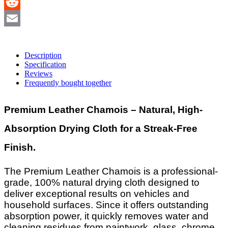
Skype
Reddit
Email
Description
Specification
Reviews
Frequently bought together
Premium Leather Chamois – Natural, High-
Absorption Drying Cloth for a Streak-Free
Finish.
The Premium Leather Chamois is a professional-
grade, 100% natural drying cloth designed to
deliver exceptional results on vehicles and
household surfaces. Since it offers outstanding
absorption power, it quickly removes water and
cleaning residues from paintwork, glass, chrome,