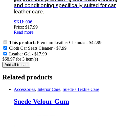
and conditioning specifically suited for car
leather care.
SKU: 006
Price:
$
17.99
Read more
This product:
Premium Leather Chamois
-
$
42.99
Cloth Car Seats Cleaner
-
$
7.99
Leather Gel
-
$
17.99
$
68.97
for
3
item(s)
Add all to cart
Related products
Accessories
,
Interior Care
,
Suede / Textile Care
Suede Velour Gum