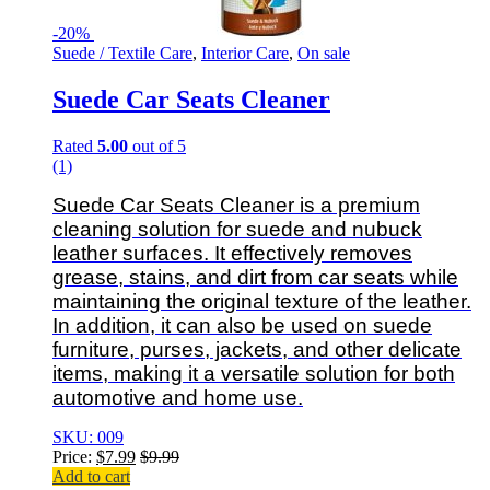
-
20%
Suede / Textile Care
,
Interior Care
,
On sale
Suede Car Seats Cleaner
Rated
5.00
out of 5
(1)
Suede Car Seats Cleaner is a premium
cleaning solution for suede and nubuck
leather surfaces. It effectively removes
grease, stains, and dirt from car seats while
maintaining the original texture of the leather.
In addition, it can also be used on suede
furniture, purses, jackets, and other delicate
items, making it a versatile solution for both
automotive and home use.
SKU: 009
Price:
$
7.99
$
9.99
Add to cart