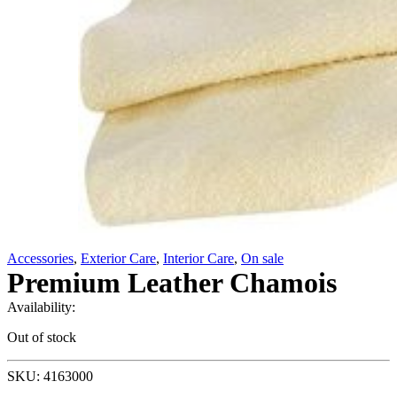
Accessories
,
Exterior Care
,
Interior Care
,
On sale
Premium Leather Chamois
Availability:
Out of stock
SKU: 4163000