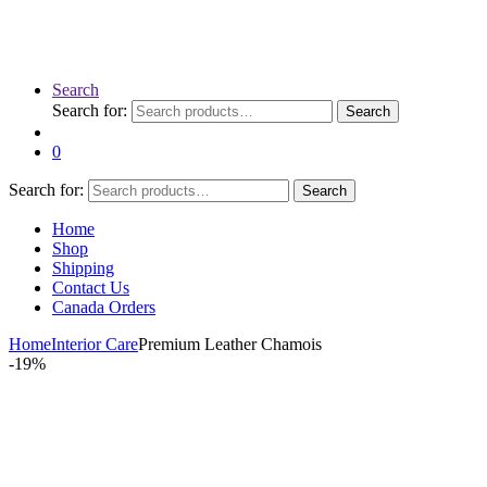
Search
Search for:
Search
0
Search for:
Search
Home
Shop
Shipping
Contact Us
Canada Orders
Home
Interior Care
Premium Leather Chamois
-
19%