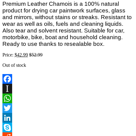
Premium Leather Chamois is a 100% natural
product for drying car paintwork surfaces, glass
and mirrors, without stains or streaks. Resistant to
wear as well as oils, fuels and cleaning liquids.
Also tear and solvent resistant. Suitable for car,
motorbike, bike, boat and household cleaning.
Ready to use thanks to resealable box.
Price:
$
42.99
$
52.99
Out of stock
Facebook
Instapaper
WhatsApp
Twitter
LinkedIn