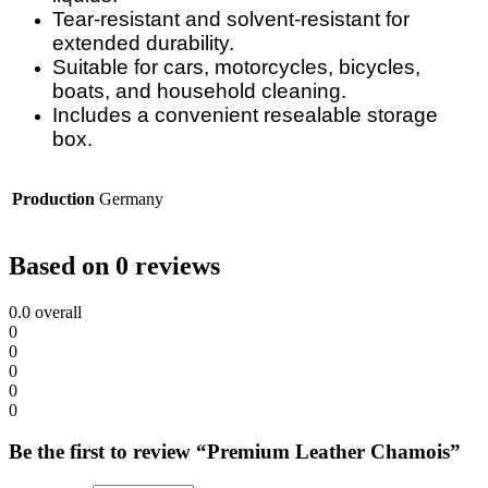
Tear-resistant and solvent-resistant for
extended durability.
Suitable for cars, motorcycles, bicycles,
boats, and household cleaning.
Includes a convenient resealable storage
box.
Production
Germany
Based on 0 reviews
0.0
overall
0
0
0
0
0
Be the first to review “Premium Leather Chamois”