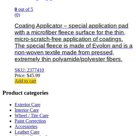
0
out of 5
(0)
Coating Applicator – special application pad
with a microfiber fleece surface for the thin,
micro-scratch-free application of coatings.
The special fleece is made of Evolon and is a
non-woven textile made from pressed,
extremely thin polyamide/polyester fibers.
SKU: 2377410
Price:
$
45.99
Add to cart
Product categories
Exterior Care
Interior Care
Wheel / Tire Care
Paint Correction
Accessories
Leather Care