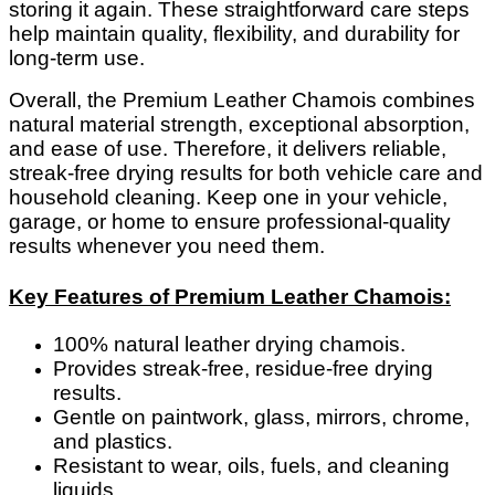
storing it again. These straightforward care steps
help maintain quality, flexibility, and durability for
long-term use.
Overall, the Premium Leather Chamois combines
natural material strength, exceptional absorption,
and ease of use. Therefore, it delivers reliable,
streak-free drying results for both vehicle care and
household cleaning. Keep one in your vehicle,
garage, or home to ensure professional-quality
results whenever you need them.
Key Features of Premium Leather Chamois:
100% natural leather drying chamois.
Provides streak-free, residue-free drying
results.
Gentle on paintwork, glass, mirrors, chrome,
and plastics.
Resistant to wear, oils, fuels, and cleaning
liquids.