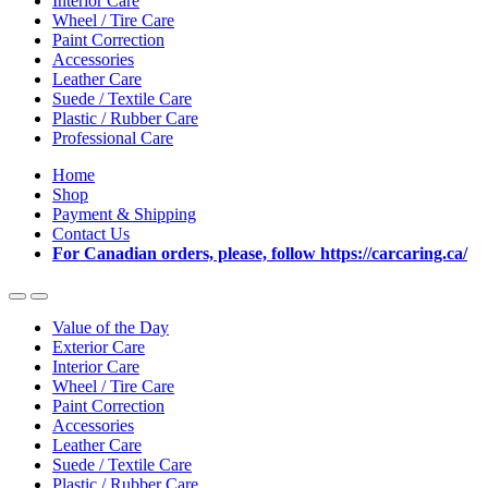
Interior Care
Wheel / Tire Care
Paint Correction
Accessories
Leather Care
Suede / Textile Care
Plastic / Rubber Care
Professional Care
Home
Shop
Payment & Shipping
Contact Us
For Canadian orders, please, follow https://carcaring.ca/
Value of the Day
Exterior Care
Interior Care
Wheel / Tire Care
Paint Correction
Accessories
Leather Care
Suede / Textile Care
Plastic / Rubber Care