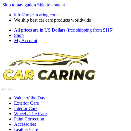
Skip to navigation
Skip to content
info@mycarcaring.com
We ship best car care products worldwide
All prices are in US Dollars (free shipping from $115)
Shop
My Account
Value of the Day
Exterior Care
Interior Care
Wheel / Tire Care
Paint Correction
Accessories
Leather Care