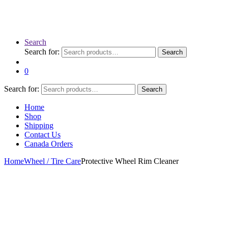
Search
Search for:
Search
0
Search for:
Search
Home
Shop
Shipping
Contact Us
Canada Orders
Home
Wheel / Tire Care
Protective Wheel Rim Cleaner