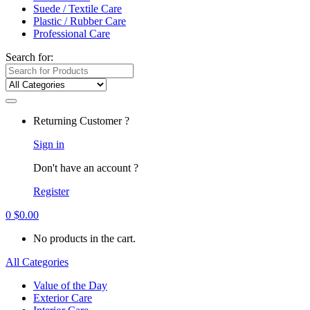
Suede / Textile Care
Plastic / Rubber Care
Professional Care
Search for:
Returning Customer ?
Sign in
Don't have an account ?
Register
0
$
0.00
No products in the cart.
All Categories
Value of the Day
Exterior Care