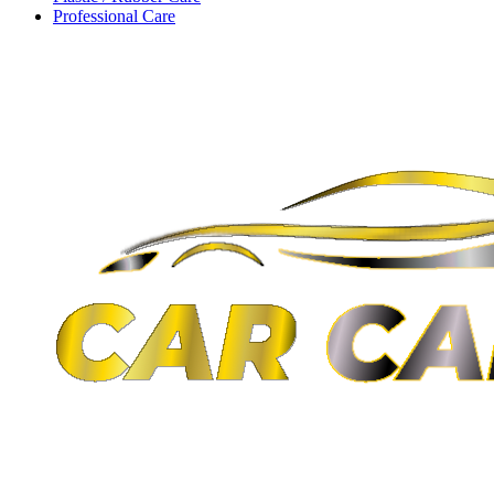
Professional Care