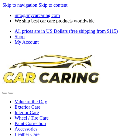
Skip to navigation
Skip to content
info@mycarcaring.com
We ship best car care products worldwide
All prices are in US Dollars (free shipping from $115)
Shop
My Account
Value of the Day
Exterior Care
Interior Care
Wheel / Tire Care
Paint Correction
Accessories
Leather Care