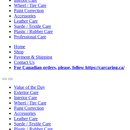
Interior Care
Wheel / Tire Care
Paint Correction
Accessories
Leather Care
Suede / Textile Care
Plastic / Rubber Care
Professional Care
Home
Shop
Payment & Shipping
Contact Us
For Canadian orders, please, follow https://carcaring.ca/
Value of the Day
Exterior Care
Interior Care
Wheel / Tire Care
Paint Correction
Accessories
Leather Care
Suede / Textile Care
Plastic / Rubber Care