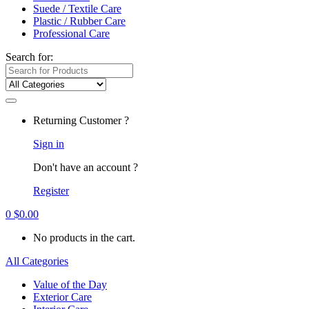
Suede / Textile Care
Plastic / Rubber Care
Professional Care
Search for:
Returning Customer ?
Sign in
Don't have an account ?
Register
0
$
0.00
No products in the cart.
All Categories
Value of the Day
Exterior Care