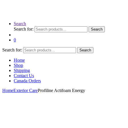
Search
Search for:
Search
0
Search for:
Search
Home
Shop
Shipping
Contact Us
Canada Orders
Home
Exterior Care
Profiline Actifoam Energy