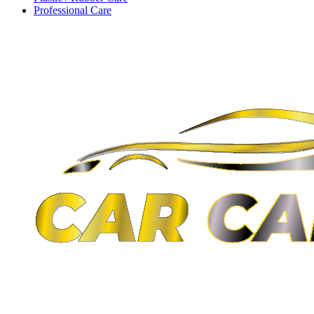
Professional Care