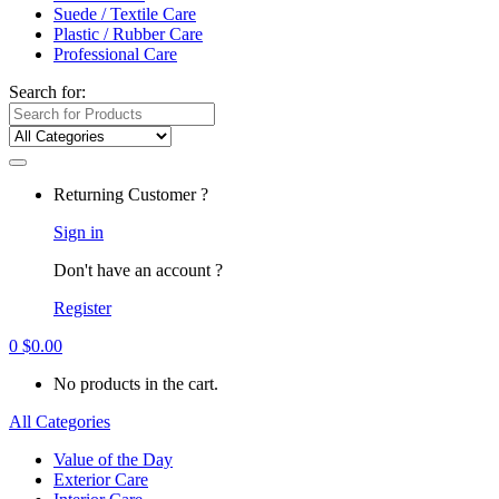
Suede / Textile Care
Plastic / Rubber Care
Professional Care
Search for:
Returning Customer ?
Sign in
Don't have an account ?
Register
0
$
0.00
No products in the cart.
All Categories
Value of the Day
Exterior Care