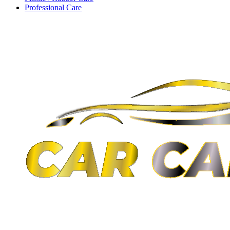
Professional Care