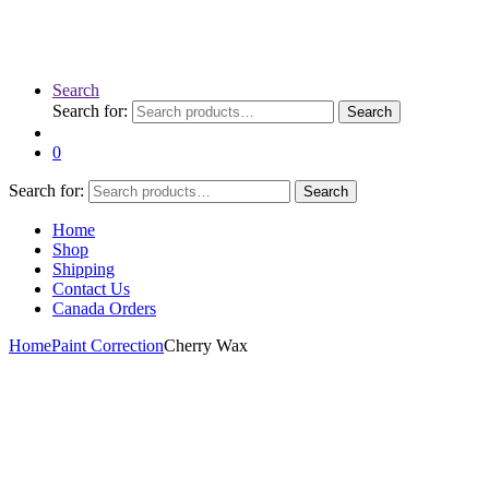
Search
Search for:
Search
0
Search for:
Search
Home
Shop
Shipping
Contact Us
Canada Orders
Home
Paint Correction
Cherry Wax