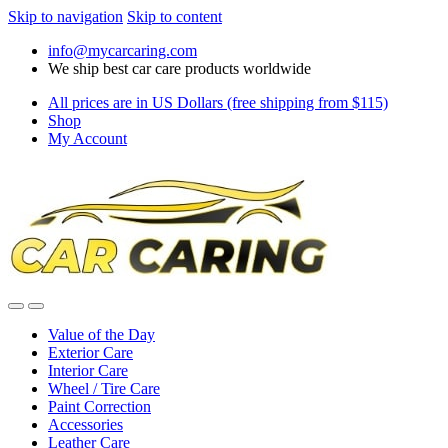
Skip to navigation
Skip to content
info@mycarcaring.com
We ship best car care products worldwide
All prices are in US Dollars (free shipping from $115)
Shop
My Account
Value of the Day
Exterior Care
Interior Care
Wheel / Tire Care
Paint Correction
Accessories
Leather Care