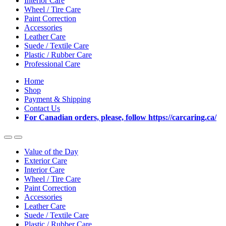
Interior Care
Wheel / Tire Care
Paint Correction
Accessories
Leather Care
Suede / Textile Care
Plastic / Rubber Care
Professional Care
Home
Shop
Payment & Shipping
Contact Us
For Canadian orders, please, follow https://carcaring.ca/
Value of the Day
Exterior Care
Interior Care
Wheel / Tire Care
Paint Correction
Accessories
Leather Care
Suede / Textile Care
Plastic / Rubber Care