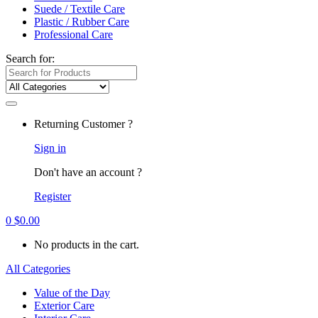
Suede / Textile Care
Plastic / Rubber Care
Professional Care
Search for:
Returning Customer ?
Sign in
Don't have an account ?
Register
0
$
0.00
No products in the cart.
All Categories
Value of the Day
Exterior Care