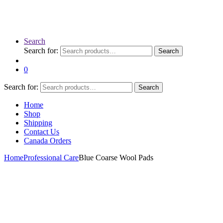
Search
Search for:
Search
0
Search for:
Search
Home
Shop
Shipping
Contact Us
Canada Orders
Home
Professional Care
Blue Coarse Wool Pads