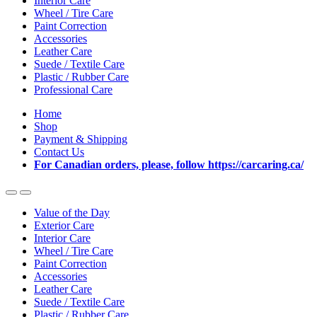
Interior Care
Wheel / Tire Care
Paint Correction
Accessories
Leather Care
Suede / Textile Care
Plastic / Rubber Care
Professional Care
Home
Shop
Payment & Shipping
Contact Us
For Canadian orders, please, follow https://carcaring.ca/
Value of the Day
Exterior Care
Interior Care
Wheel / Tire Care
Paint Correction
Accessories
Leather Care
Suede / Textile Care
Plastic / Rubber Care