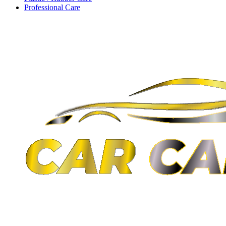
Professional Care