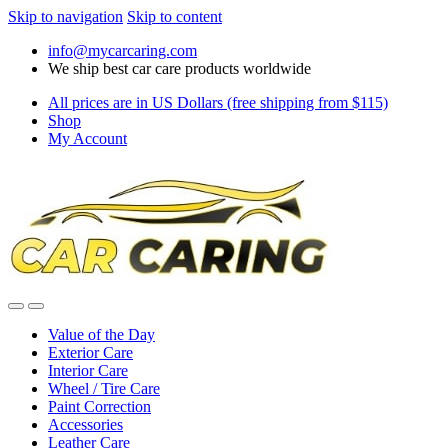
Skip to navigation
Skip to content
info@mycarcaring.com
We ship best car care products worldwide
All prices are in US Dollars (free shipping from $115)
Shop
My Account
Value of the Day
Exterior Care
Interior Care
Wheel / Tire Care
Paint Correction
Accessories
Leather Care