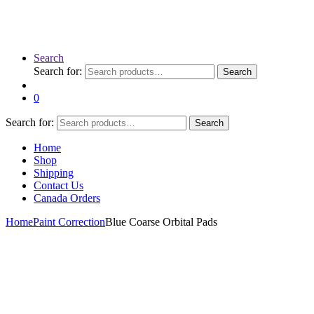
Search
Search for:
Search
0
Search for:
Search
Home
Shop
Shipping
Contact Us
Canada Orders
Home
Paint Correction
Blue Coarse Orbital Pads