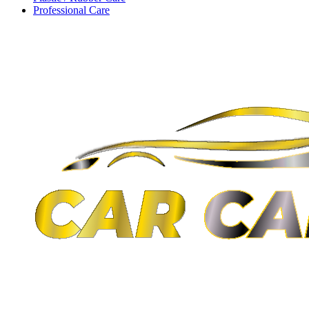
Professional Care