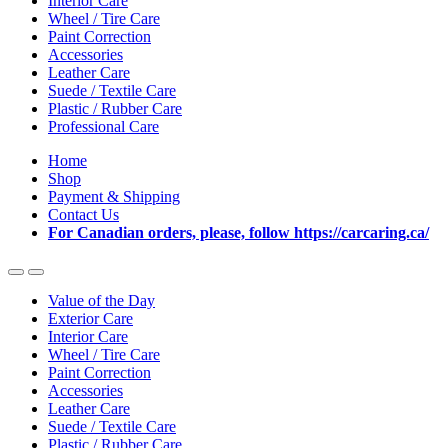
Interior Care
Wheel / Tire Care
Paint Correction
Accessories
Leather Care
Suede / Textile Care
Plastic / Rubber Care
Professional Care
Home
Shop
Payment & Shipping
Contact Us
For Canadian orders, please, follow https://carcaring.ca/
Value of the Day
Exterior Care
Interior Care
Wheel / Tire Care
Paint Correction
Accessories
Leather Care
Suede / Textile Care
Plastic / Rubber Care