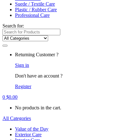
Suede / Textile Care
Plastic / Rubber Care
Professional Care
Search for:
Returning Customer ?
Sign in
Don't have an account ?
Register
0
$
0.00
No products in the cart.
All Categories
Value of the Day
Exterior Care