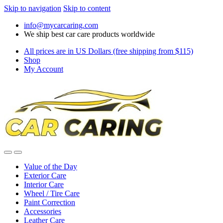
Skip to navigation
Skip to content
info@mycarcaring.com
We ship best car care products worldwide
All prices are in US Dollars (free shipping from $115)
Shop
My Account
Value of the Day
Exterior Care
Interior Care
Wheel / Tire Care
Paint Correction
Accessories
Leather Care