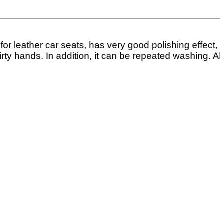
l for leather car seats, has very good polishing effect
 dirty hands. In addition, it can be repeated washing. A