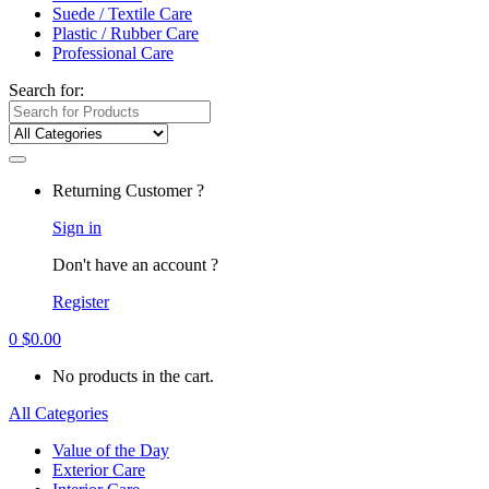
Suede / Textile Care
Plastic / Rubber Care
Professional Care
Search for:
Returning Customer ?
Sign in
Don't have an account ?
Register
0
$
0.00
No products in the cart.
All Categories
Value of the Day
Exterior Care