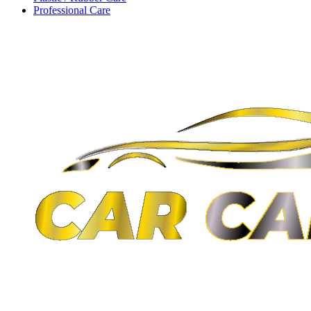
Professional Care