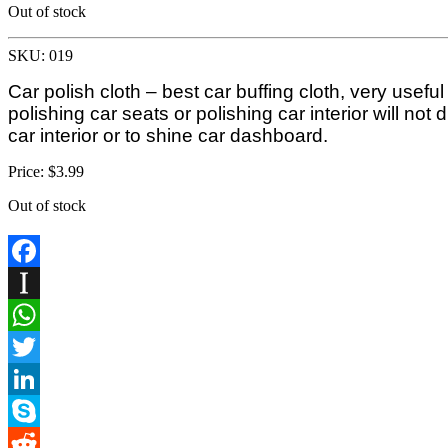
Out of stock
SKU: 019
Car polish cloth – best car buffing cloth, very usefu
polishing car seats or polishing car interior will not
car interior or to shine car dashboard.
Price:
$
3.99
Out of stock
Facebook
Instapaper
WhatsApp
Twitter
LinkedIn
Skype