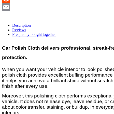
Reddit
Email
Description
Reviews
Frequently bought together
Car Polish Cloth delivers professional, streak-f
protection.
When you want your vehicle interior to look polished
polish cloth provides excellent buffing performance wh
it helps you achieve a brilliant shine without scratc
finish after every use.
Moreover, this polishing cloth performs exceptionall
vehicle. It does not release dye, leave residue, or 
about color transfer, staining, or buildup. In everyda
interiors.