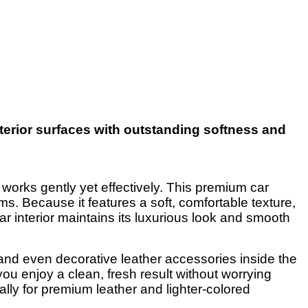
nterior surfaces with outstanding softness and
 works gently yet effectively. This premium car
ims. Because it features a soft, comfortable texture,
car interior maintains its luxurious look and smooth
, and even decorative leather accessories inside the
you enjoy a clean, fresh result without worrying
cially for premium leather and lighter-colored