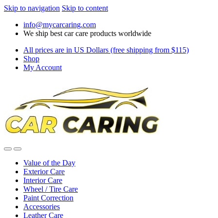
Skip to navigation
Skip to content
info@mycarcaring.com
We ship best car care products worldwide
All prices are in US Dollars (free shipping from $115)
Shop
My Account
Value of the Day
Exterior Care
Interior Care
Wheel / Tire Care
Paint Correction
Accessories
Leather Care