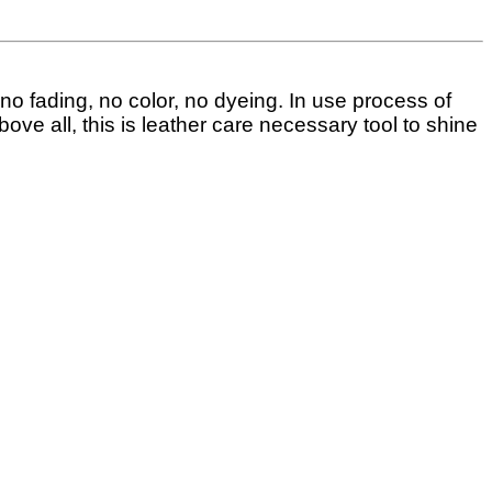
, no fading, no color, no dyeing.
In use process of
bove all, this is leather care necessary tool to shine