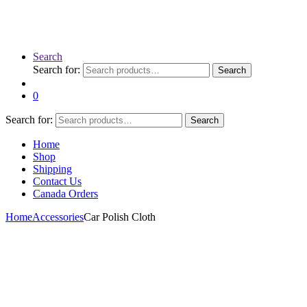
Search
Search for:
Search
0
Search for:
Search
Home
Shop
Shipping
Contact Us
Canada Orders
Home
Accessories
Car Polish Cloth