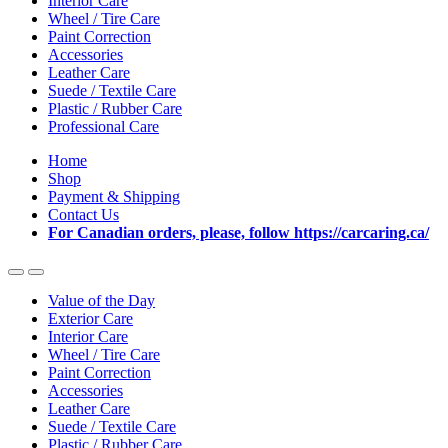
Interior Care
Wheel / Tire Care
Paint Correction
Accessories
Leather Care
Suede / Textile Care
Plastic / Rubber Care
Professional Care
Home
Shop
Payment & Shipping
Contact Us
For Canadian orders, please, follow https://carcaring.ca/
Value of the Day
Exterior Care
Interior Care
Wheel / Tire Care
Paint Correction
Accessories
Leather Care
Suede / Textile Care
Plastic / Rubber Care