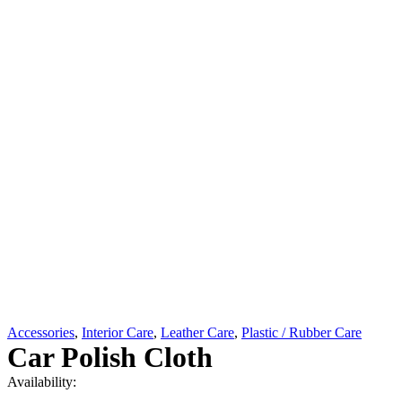
Accessories
,
Interior Care
,
Leather Care
,
Plastic / Rubber Care
Car Polish Cloth
Availability: