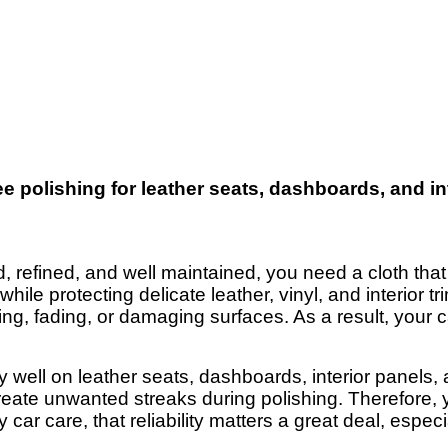
ree polishing for leather seats, dashboards, and i
, refined, and well maintained, you need a cloth that
ile protecting delicate leather, vinyl, and interior tr
hing, fading, or damaging surfaces. As a result, your 
y well on leather seats, dashboards, interior panels
create unwanted streaks during polishing. Therefore, 
y car care, that reliability matters a great deal, espe